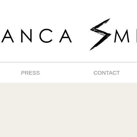
PRESS
CONTACT