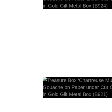
12cmW x 10cmD x 10cm