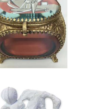
52cm high x 32cm wide
2cm W x 10cm D x 10cm H