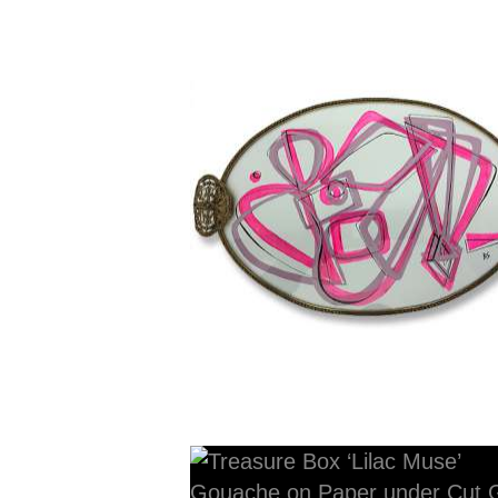
42cm x 24cm x 2cm dee