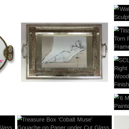
4
p
58cm x 39cm Including Tray
34cm
55cm