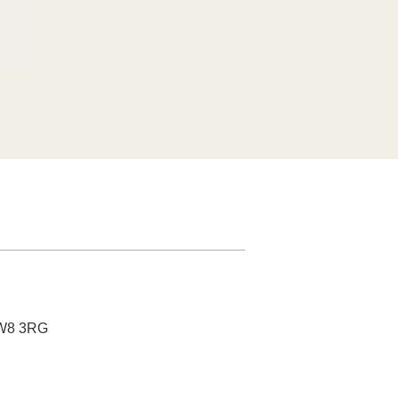
nc Base
SW8 3RG