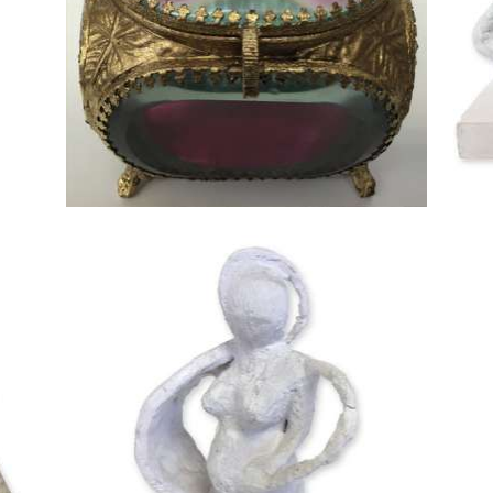
18cm
 H
12cmW x 10cmD x 10cmH
cm D
22cm High x 11cm Wide