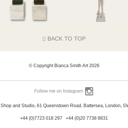
186cm High x 31cm Square I
2cm tall x 14cm Square EACH
SOLD
SOLD
BACK TO TOP
© Copyright Bianca Smith Art 2026
Follow me on Instagram
y Shop and Studio, 61 Queenstown Road, Battersea, London, 
+44 (0)7723 018 297
+44 (0)20 7738 8831