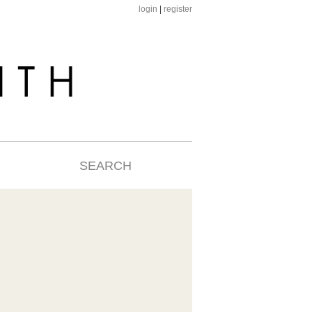
login
|
register
SEARCH