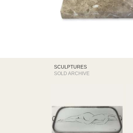
SCULPTURES
SOLD ARCHIVE