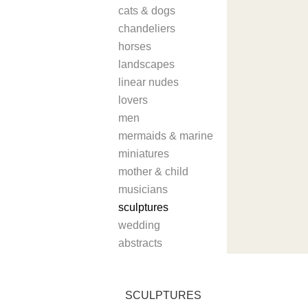
cats & dogs
chandeliers
horses
landscapes
linear nudes
lovers
men
mermaids & marine
miniatures
mother & child
musicians
sculptures
wedding
abstracts
SCULPTURES