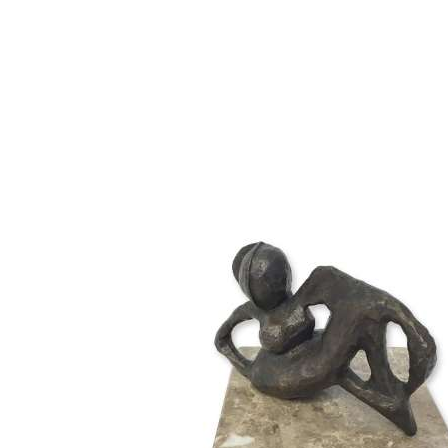
12cm W x 10cm D x 10cm
18cm H, base 20cm W x 20