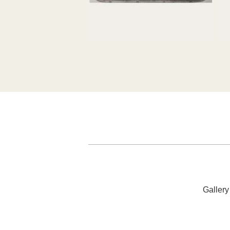
52cm x 24cm
7
SOLD
Galler