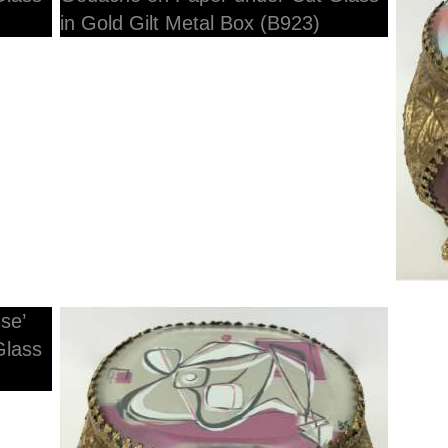
H
12cmW x 10cmD x 10cmH
1