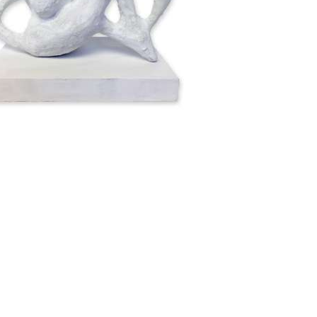
 High, Base 20cm Wide x 12cm Deep