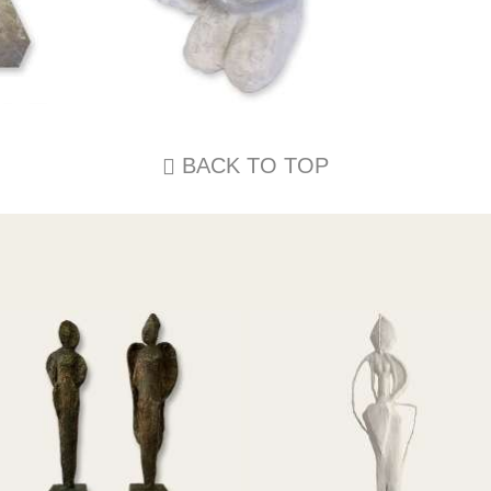
BACK TO TOP