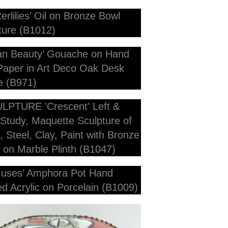
7cm Diameter x 8cm Deep
 x 28cm 7cm deep Including Frame
 overall H - Plinth 15cm x 15cmx 15cm Marble P