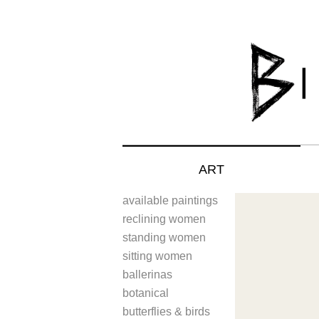
ART
available paintings
reclining women
standing women
sitting women
ballerinas
botanical
butterflies & birds