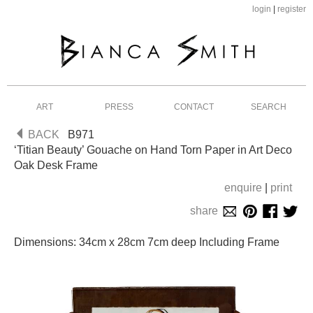
login
|
register
ART
PRESS
CONTACT
SEARCH
BACK
B971
‘Titian Beauty’ Gouache on Hand Torn Paper in Art Deco
Oak Desk Frame
enquire
|
print
share
Dimensions: 34cm x 28cm 7cm deep Including Frame