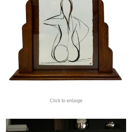
Click to enlarge