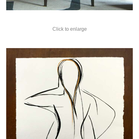
Click to enlarge