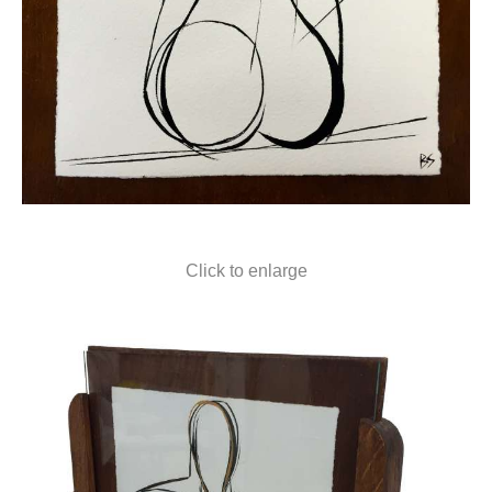
Click to enlarge