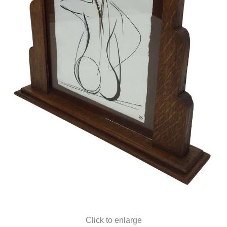
Click to enlarge