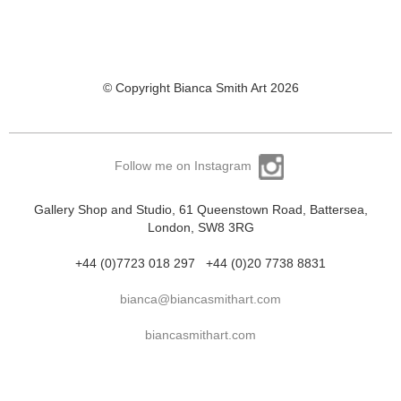
© Copyright Bianca Smith Art 2026
Follow me on Instagram
Gallery Shop and Studio, 61 Queenstown Road, Battersea,
London, SW8 3RG
+44 (0)7723 018 297
+44 (0)20 7738 8831
bianca@biancasmithart.com
biancasmithart.com