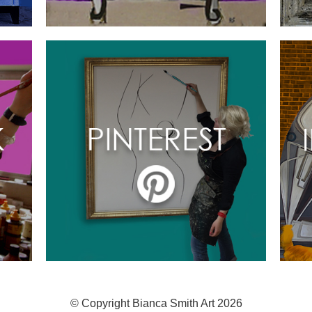
© Copyright Bianca Smith Art 2026