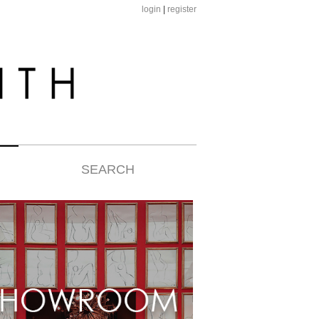
login
|
register
SEARCH