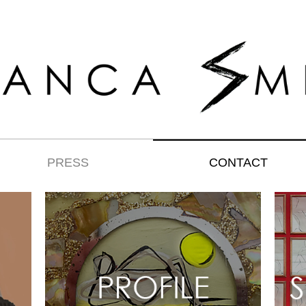
PRESS
CONTACT