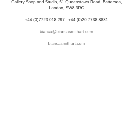
Gallery Shop and Studio, 61 Queenstown Road, Battersea,
London, SW8 3RG
+44 (0)7723 018 297
+44 (0)20 7738 8831
bianca@biancasmithart.com
biancasmithart.com