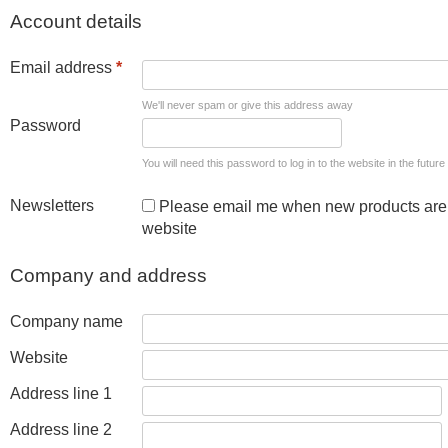
Account details
Email address
*
We'll never spam or give this address away
Password
You will need this password to log in to the website in the future
Newsletters
Please email me when new products are 
website
Company and address
Company name
Website
Address line 1
Address line 2