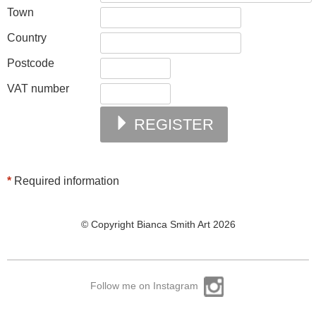
Town
Country
Postcode
VAT number
REGISTER
*
Required information
© Copyright Bianca Smith Art 2026
Follow me on Instagram