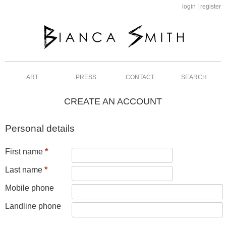
login
|
register
ART
PRESS
CONTACT
SEARCH
CREATE AN ACCOUNT
Personal details
First name
*
Last name
*
Mobile phone
Landline phone