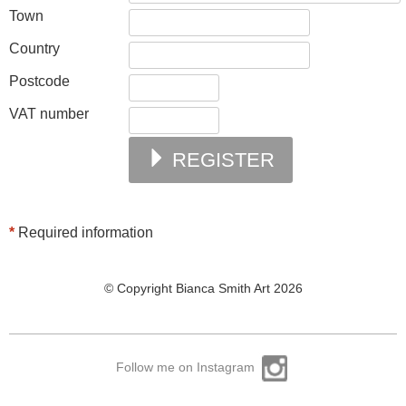
Town
Country
Postcode
VAT number
REGISTER
*
Required information
© Copyright Bianca Smith Art 2026
Follow me on Instagram