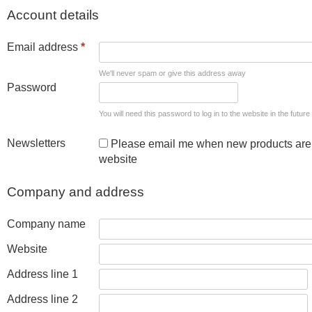
Account details
Email address
*
We'll never spam or give this address away
Password
You will need this password to log in to the website in the future
Newsletters
Please email me when new products are 
website
Company and address
Company name
Website
Address line 1
Address line 2