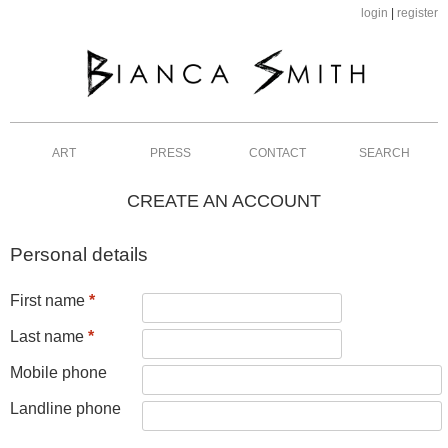
login
|
register
ART
PRESS
CONTACT
SEARCH
CREATE AN ACCOUNT
Personal details
First name
*
Last name
*
Mobile phone
Landline phone