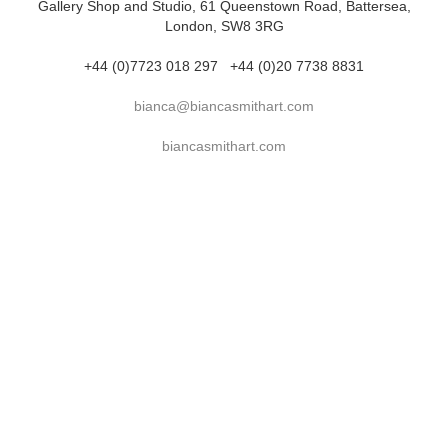
Gallery Shop and Studio, 61 Queenstown Road, Battersea,
London, SW8 3RG
+44 (0)7723 018 297
+44 (0)20 7738 8831
bianca@biancasmithart.com
biancasmithart.com