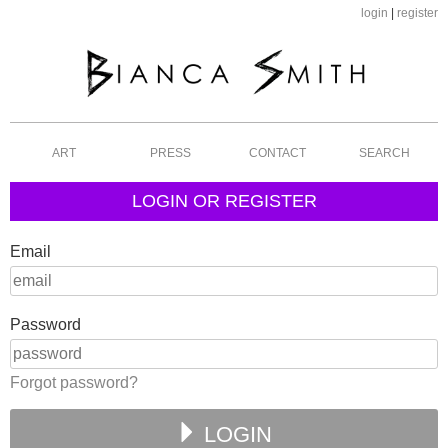
login
|
register
ART
PRESS
CONTACT
SEARCH
LOGIN OR REGISTER
Email
Password
Forgot password?
LOGIN