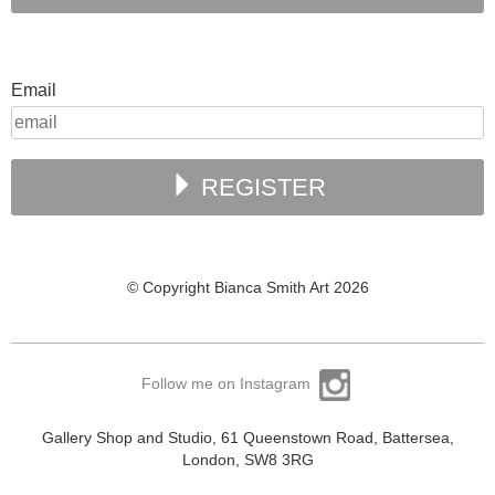
Email
REGISTER
© Copyright Bianca Smith Art 2026
Follow me on Instagram
Gallery Shop and Studio, 61 Queenstown Road, Battersea,
London, SW8 3RG