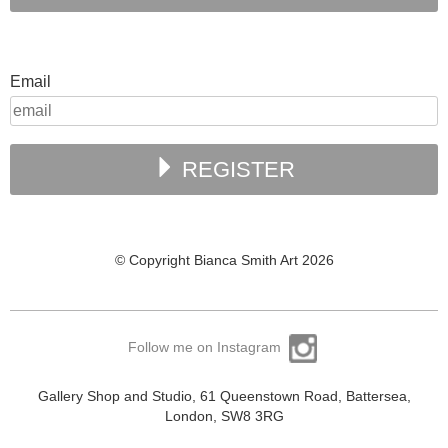
Email
REGISTER
© Copyright Bianca Smith Art 2026
Follow me on Instagram
Gallery Shop and Studio, 61 Queenstown Road, Battersea,
London, SW8 3RG