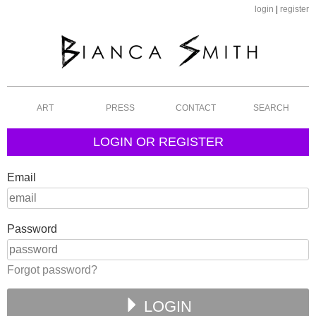
login
|
register
ART
PRESS
CONTACT
SEARCH
LOGIN OR REGISTER
Email
Password
Forgot password?
LOGIN