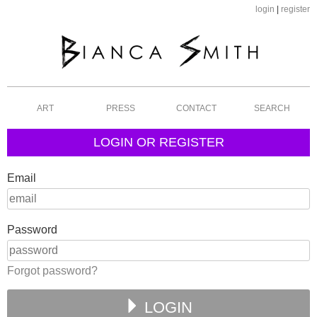
login
|
register
ART
PRESS
CONTACT
SEARCH
LOGIN OR REGISTER
Email
Password
Forgot password?
LOGIN