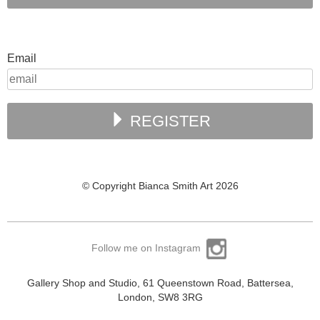
Email
REGISTER
© Copyright Bianca Smith Art 2026
Follow me on Instagram
Gallery Shop and Studio, 61 Queenstown Road, Battersea,
London, SW8 3RG