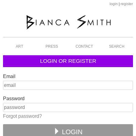
login
|
register
ART
PRESS
CONTACT
SEARCH
LOGIN OR REGISTER
Email
Password
Forgot password?
LOGIN