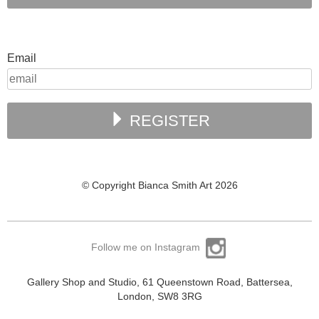
Email
REGISTER
© Copyright Bianca Smith Art 2026
Follow me on Instagram
Gallery Shop and Studio, 61 Queenstown Road, Battersea,
London, SW8 3RG