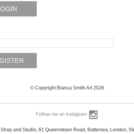
OGIN
GISTER
© Copyright Bianca Smith Art 2026
Follow me on Instagram
y Shop and Studio, 61 Queenstown Road, Battersea, London, 