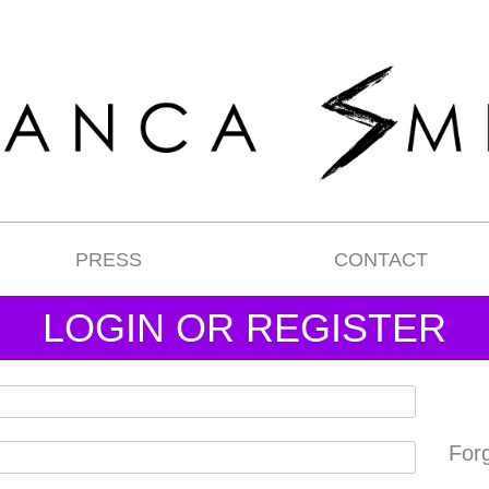
PRESS
CONTACT
LOGIN OR REGISTER
For