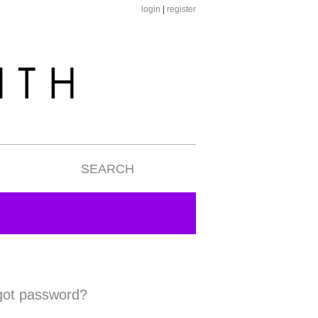
login
|
register
SEARCH
got password?