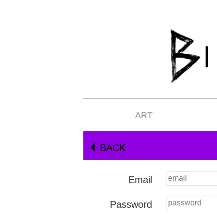
ART
BACK
Email
Password