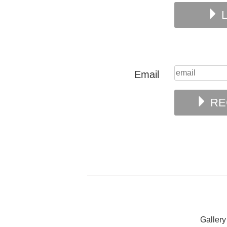
L
Email
RE
Galler