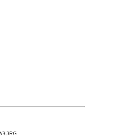
SW8 3RG