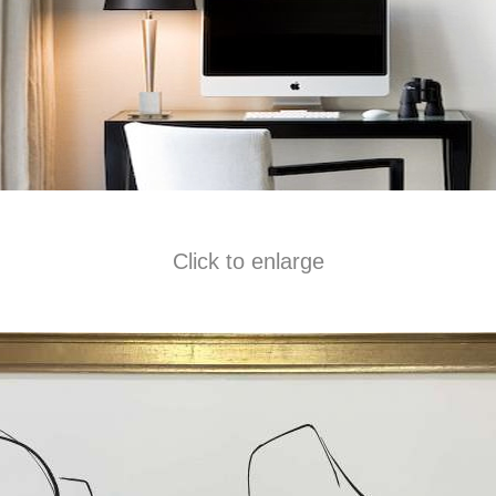
Click to enlarge