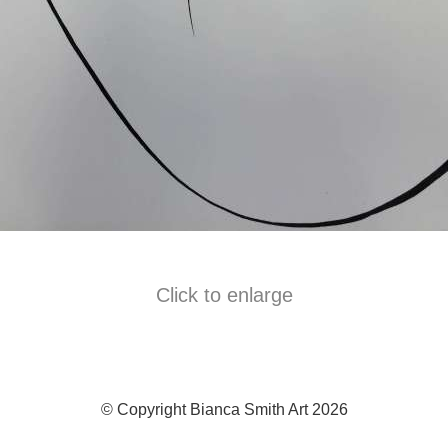
Click to enlarge
© Copyright Bianca Smith Art 2026