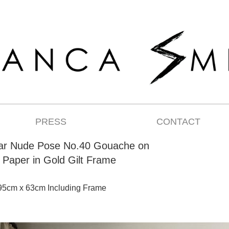
PRESS
CONTACT
ear Nude Pose No.40 Gouache on
Paper in Gold Gilt Frame
95cm x 63cm Including Frame