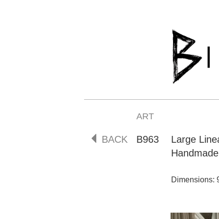
ART
BACK
B963
Large Lin
Handmade 
Dimensions: 