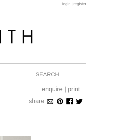
login
|
register
SEARCH
enquire
|
print
share