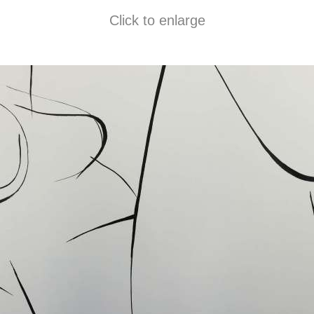
Click to enlarge