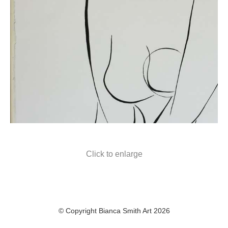
Click to enlarge
© Copyright Bianca Smith Art 2026