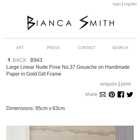
login
|
register
ART
PRESS
CONTACT
SEARCH
BACK
B943
Large Linear Nude Pose No.37 Gouache on Handmade
Paper in Gold Gilt Frame
enquire
|
print
share
Dimensions: 95cm x 63cm