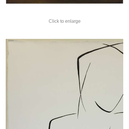
Click to enlarge