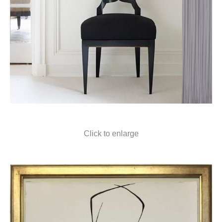
Click to enlarge