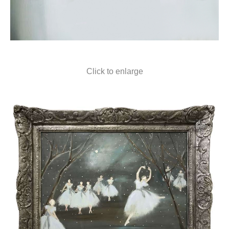
Click to enlarge