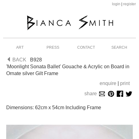
login
|
register
ART
PRESS
CONTACT
SEARCH
BACK
B928
'Moonlight Sonata Ballet' Gouache & Acrylic on Board in
Ornate silver Gilt Frame
enquire
|
print
share
Dimensions: 62cm x 54cm Including Frame