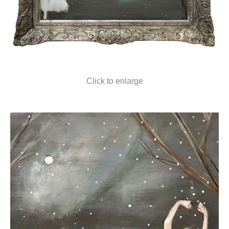
Click to enlarge