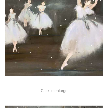
Click to enlarge