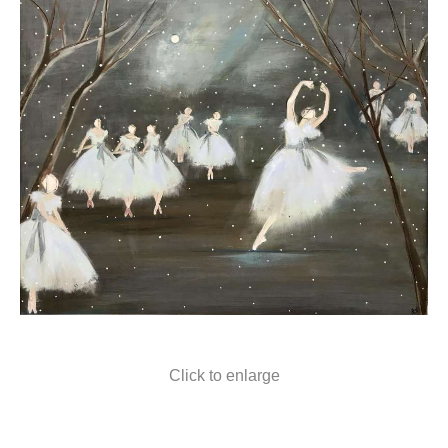
Click to enlarge