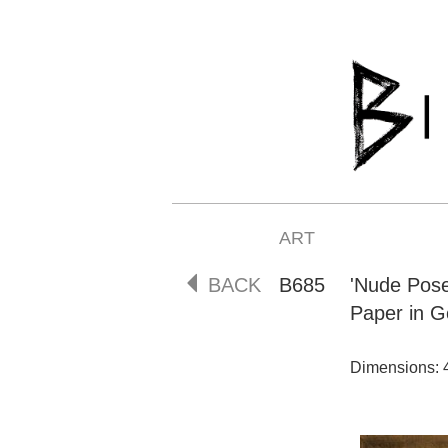
ART
BACK
B685
'Nude Pos
Paper in G
Dimensions: