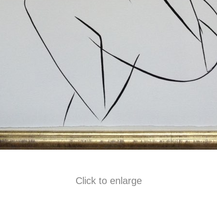
Click to enlarge