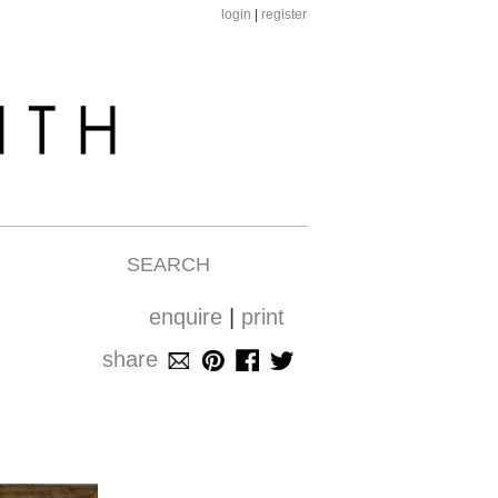
login
|
register
SEARCH
enquire
|
print
share