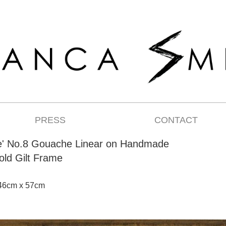
PRESS
CONTACT
e' No.8 Gouache Linear on Handmade
old Gilt Frame
 46cm x 57cm