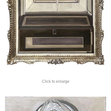
Click to enlarge