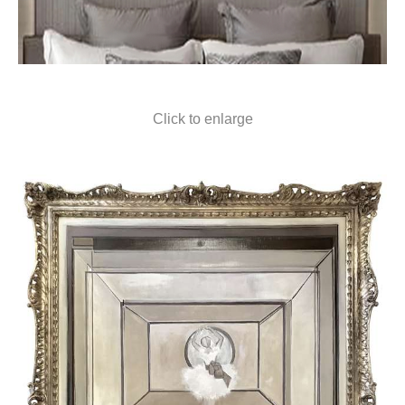
Click to enlarge