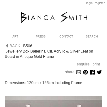
login
|
register
ART
PRESS
CONTACT
SEARCH
BACK
B506
'Jewellery Box Ballerina' Oil, Acrylic & Silver Leaf on
Board in Antique Gold Frame
enquire
|
print
share
Dimensions: 120cm x 156cm Including Frame