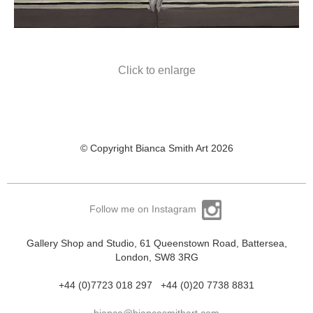
Click to enlarge
© Copyright Bianca Smith Art 2026
Follow me on Instagram
Gallery Shop and Studio, 61 Queenstown Road, Battersea,
London, SW8 3RG
+44 (0)7723 018 297
+44 (0)20 7738 8831