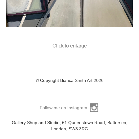
Click to enlarge
© Copyright Bianca Smith Art 2026
Follow me on Instagram
Gallery Shop and Studio, 61 Queenstown Road, Battersea,
London, SW8 3RG