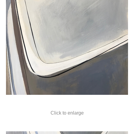
Click to enlarge