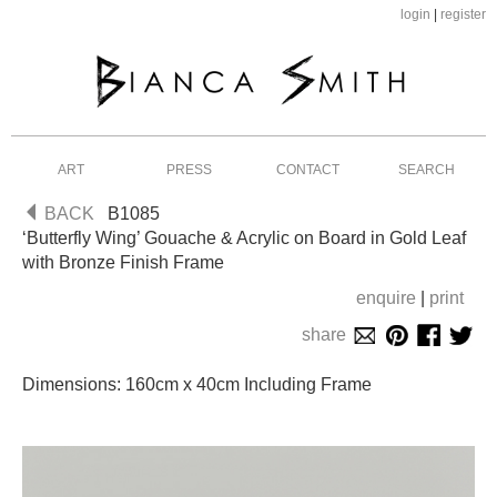
login
|
register
ART
PRESS
CONTACT
SEARCH
BACK
B1085
‘Butterfly Wing’ Gouache & Acrylic on Board in Gold Leaf
with Bronze Finish Frame
enquire
|
print
share
Dimensions: 160cm x 40cm Including Frame