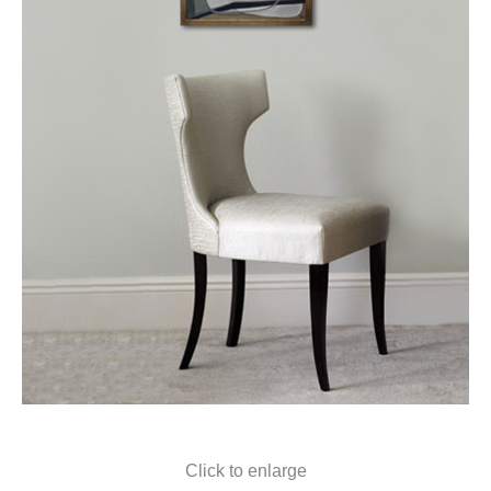
Click to enlarge