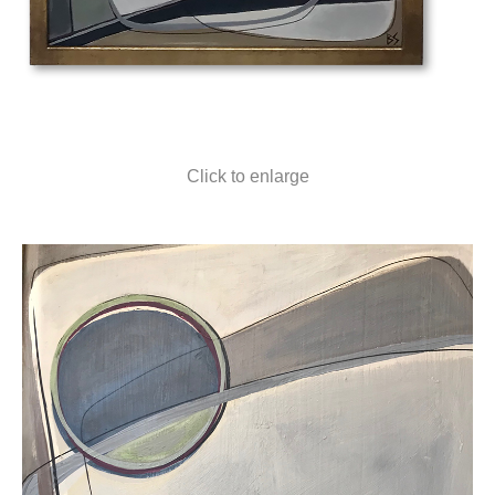
Click to enlarge