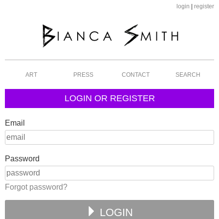
login
|
register
ART
PRESS
CONTACT
SEARCH
LOGIN OR REGISTER
Email
Password
Forgot password?
LOGIN