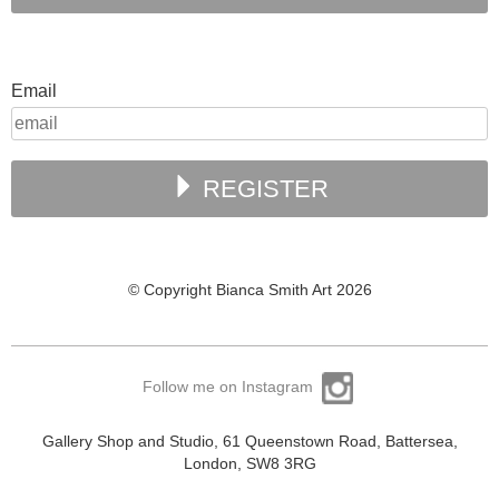
Email
REGISTER
© Copyright Bianca Smith Art 2026
Follow me on Instagram
Gallery Shop and Studio, 61 Queenstown Road, Battersea,
London, SW8 3RG