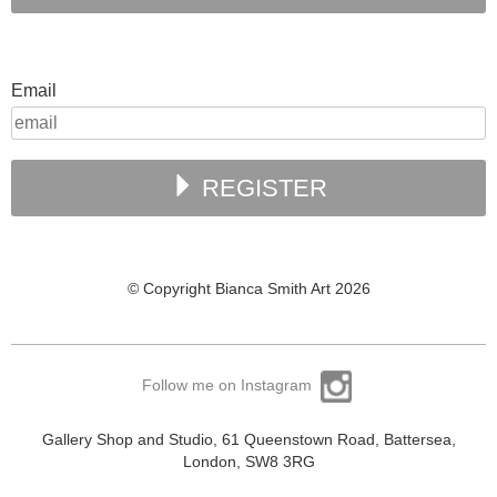
Email
REGISTER
© Copyright Bianca Smith Art 2026
Follow me on Instagram
Gallery Shop and Studio, 61 Queenstown Road, Battersea,
London, SW8 3RG