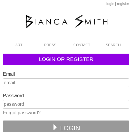
login
|
register
ART
PRESS
CONTACT
SEARCH
LOGIN OR REGISTER
Email
Password
Forgot password?
LOGIN